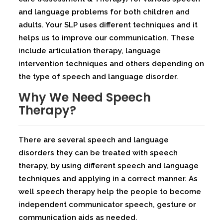
and language problems for both children and
adults. Your SLP uses different techniques and it
helps us to improve our communication. These
include articulation therapy, language
intervention techniques and others depending on
the type of speech and language disorder.
Why We Need Speech
Therapy?
There are several speech and language
disorders they can be treated with speech
therapy, by using different speech and language
techniques and applying in a correct manner. As
well speech therapy help the people to become
independent communicator speech, gesture or
communication aids as needed.