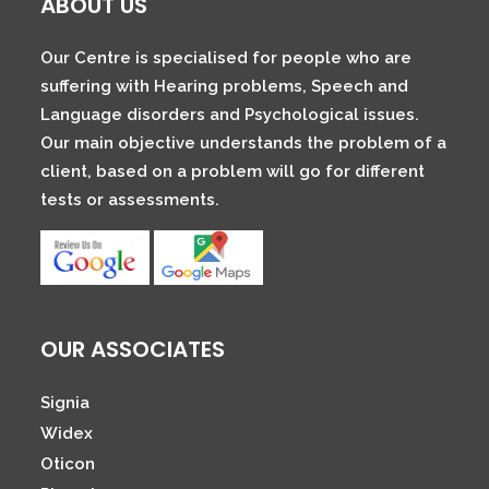
ABOUT US
Our Centre is specialised for people who are
suffering with Hearing problems, Speech and
Language disorders and Psychological issues.
Our main objective understands the problem of a
client, based on a problem will go for different
tests or assessments.
OUR ASSOCIATES
Signia
Widex
Oticon