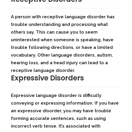
A person with receptive language disorder has
trouble understanding and processing what
others say. This can cause you to seem
uninterested when someone is speaking, have
trouble following directions, or have a limited
vocabulary. Other language disorders, autism,
hearing loss, and a head injury can lead to a
receptive language disorder.
Expressive Disorders
Expressive language disorder is difficulty
conveying or expressing information. If you have
an expressive disorder, you may have trouble
forming accurate sentences, such as using
incorrect verb tense. It’s associated with