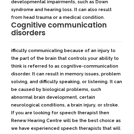
developmental impairments, such as Down
syndrome and hearing loss. It can also result
from head trauma or a medical condition.
Cognitive communication
disorders
ifficulty communicating because of an injury to
the part of the brain that controls your ability to
think is referred to as cognitive-communication
disorder. It can result in memory issues, problem
solving, and difficulty speaking, or listening. It can
be caused by biological problems, such
abnormal brain development, certain
neurological conditions, a brain injury, or stroke.
If you are looking for speech therapist then
Renew Hearing Centre will be the best choice as
we have experienced speech therapists that will