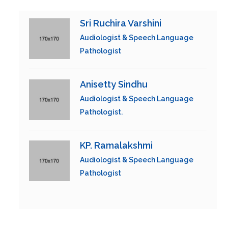
Sri Ruchira Varshini
Audiologist & Speech Language
Pathologist
Anisetty Sindhu
Audiologist & Speech Language
Pathologist.
KP. Ramalakshmi
Audiologist & Speech Language
Pathologist