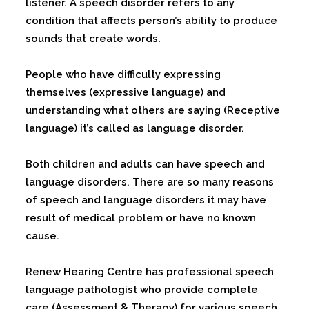
listener. A speech disorder refers to any
condition that affects person’s ability to produce
sounds that create words.
People who have difficulty expressing
themselves (expressive language) and
understanding what others are saying (Receptive
language) it’s called as language disorder.
Both children and adults can have speech and
language disorders. There are so many reasons
of speech and language disorders it may have
result of medical problem or have no known
cause.
Renew Hearing Centre has professional speech
language pathologist who provide complete
care (Assessment & Therapy) for various speech