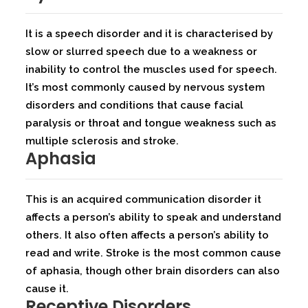
It is a speech disorder and it is characterised by
slow or slurred speech due to a weakness or
inability to control the muscles used for speech.
It’s most commonly caused by nervous system
disorders and conditions that cause facial
paralysis or throat and tongue weakness such as
multiple sclerosis and stroke.
Aphasia
This is an acquired communication disorder it
affects a person’s ability to speak and understand
others. It also often affects a person’s ability to
read and write. Stroke is the most common cause
of aphasia, though other brain disorders can also
cause it.
Receptive Disorders