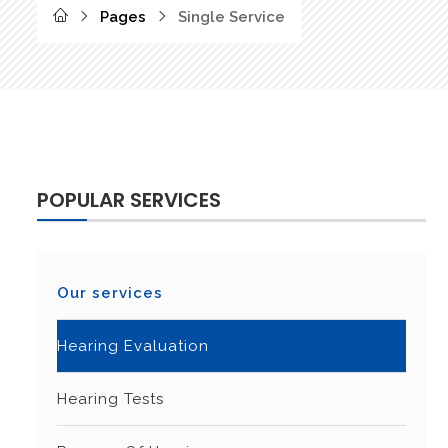
Pages
Single Service
POPULAR SERVICES
Our services
Hearing Evaluation
Hearing Tests