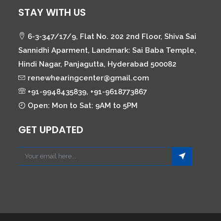
STAY WITH US
6-3-347/17/9, Flat No. 202 2nd Floor, Shiva Sai
Sannidhi Aparment, Landmark: Sai Baba Temple,
Hindi Nagar, Panjagutta, Hyderabad 500082
renewhearingcenter@gmail.com
+91-9948435839, +91-9618773867
Open: Mon to Sat: 9AM to 5PM
GET UPDATED