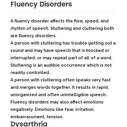
Fluency Disorders
A fluency disorder affects the flow, speed, and
rhythm of speech. Stuttering and cluttering both
are fluency disorders.
A person with stuttering has trouble getting out a
sound and may have speech that is blocked or
interrupted, or may repeat part of all of a word.
Stuttering is an audible occurrence which is not
readily controlled.
A person with cluttering often speaks very fast
and merges words together. It results in rapid,
unorganized and often unintelligible speech.
Fluency disorders may also affect emotions
negatively. Emotions like fear, irritation,
embarrassment, tension.
Dysarthria