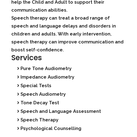
help the Child and Adult to support their
communication abilities.
Speech therapy can treat a broad range of
speech and language delays and disorders in
children and adults. With early intervention,
speech therapy can improve communication and
boost self-confidence.
Services
Pure Tone Audiometry
Impedance Audiometry
Special Tests
Speech Audiometry
Tone Decay Test
Speech and Language Assessment
Speech Therapy
Psychological Counselling