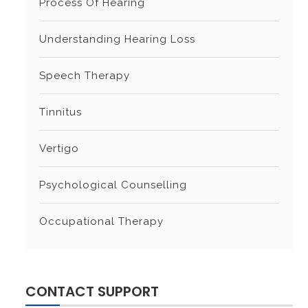
Process Of Hearing
Understanding Hearing Loss
Speech Therapy
Tinnitus
Vertigo
Psychological Counselling
Occupational Therapy
CONTACT SUPPORT