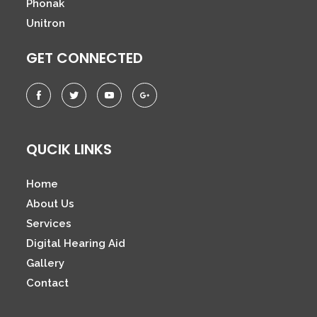
Phonak
Unitron
GET CONNECTED
QUCIK LINKS
Home
About Us
Services
Digital Hearing Aid
Gallery
Contact