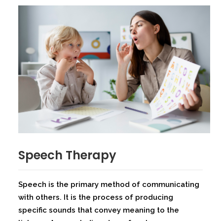
Speech Therapy
Speech is the primary method of communicating
with others. It is the process of producing
specific sounds that convey meaning to the