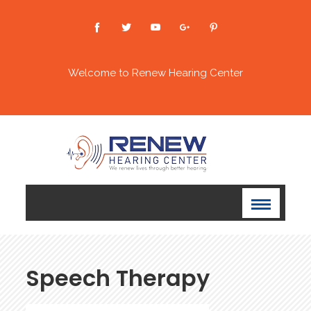
Welcome to Renew Hearing Center
Speech Therapy