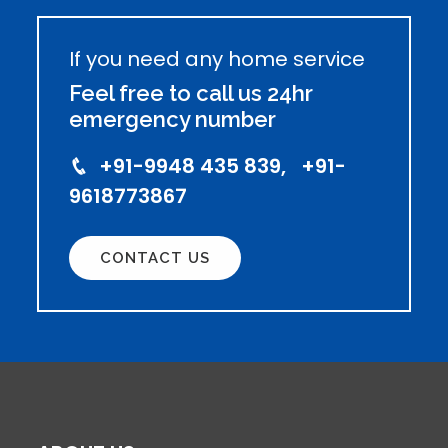
If you need any home service
Feel free to call us 24hr
emergency number
+91-9948 435 839, +91-
9618773867
CONTACT US