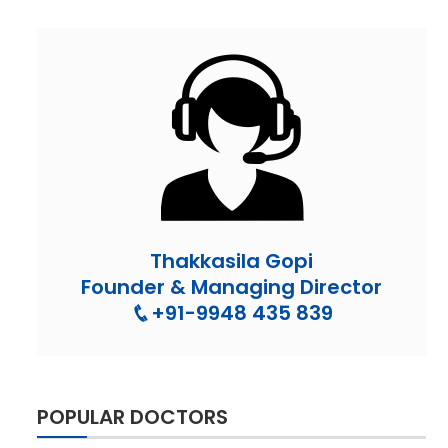
Thakkasila Gopi
Founder & Managing Director
+91-9948 435 839
POPULAR DOCTORS