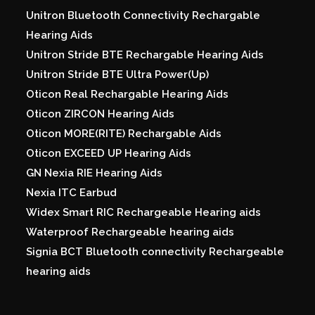
Unitron Bluetooth Connectivity Rechargable
Hearing Aids
Unitron Stride BTE Rechargable Hearing Aids
Unitron Stride BTE Ultra Power(Up)
Oticon Real Rechargable Hearing Aids
Oticon ZIRCON Hearing Aids
Oticon MORE(RITE) Rechargable Aids
Oticon EXCEED UP Hearing Aids
GN Nexia RIE Hearing Aids
Nexia ITC Earbud
Widex Smart RIC Rechargeable Hearing aids
Waterproof Rechargeable hearing aids
Signia BCT Bluetooth connectivity Rechargeable
hearing aids