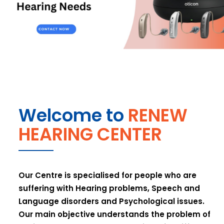
Welcome to
RENEW
HEARING CENTER
Our Centre is specialised for people who are
suffering with Hearing problems, Speech and
Language disorders and Psychological issues.
Our main objective understands the problem of