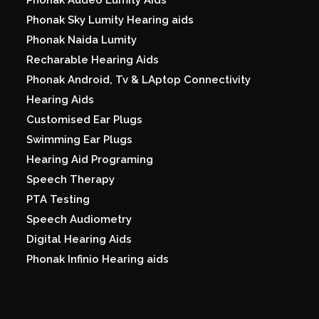
Phonak Sky Lumity Hearing aids
Phonak Naida Lumity
Recharable Hearing Aids
Phonak Android, Tv & LAptop Connectivity
Hearing Aids
Customised Ear Plugs
Swimming Ear Plugs
Hearing Aid Programing
Speech Therapy
PTA Testing
Speech Audiometry
Digital Hearing Aids
Phonak Infinio Hearing aids