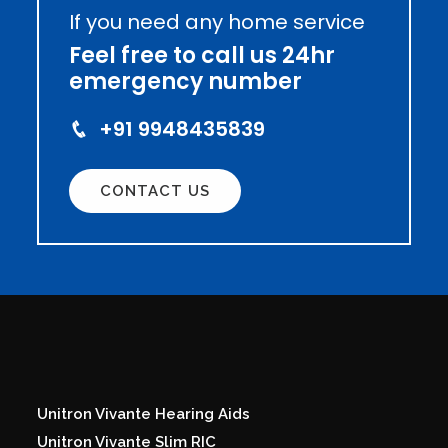
If you need any home service
Feel free to call us 24hr
emergency number
+91 9948435839
CONTACT US
Unitron Vivante Hearing Aids
Unitron Vivante Slim RIC