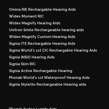
Omina RIE Rechargable Hearing Aids
Widex Moment RIC
Widex Magnify Hearing Aids
Unitron Smile Rechargeable hearing aids
Widex Magnify Custom Hearing Aids
Signia ITE Rechargable Hearing Aids
Signia World's 1st CIC Rechargable Hearing Aids
Signia INSIO Hearing Aids
Signia Slim RIC
Signia Active Rechargable Hearing
Phonak World's 1st Waterproof Hearing Aids
Signia Styletto Rechargeable Hearing aids
Phonak Audeo Lumity Aids