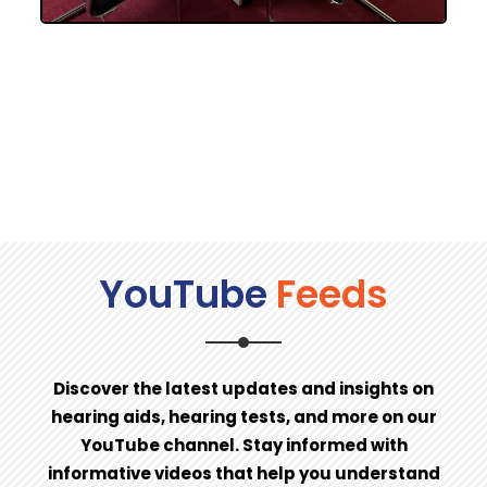
YouTube
Feeds
Discover the latest updates and insights on
hearing aids, hearing tests, and more on our
YouTube channel. Stay informed with
informative videos that help you understand