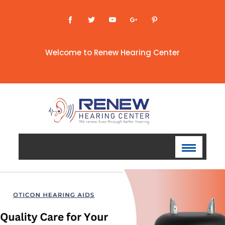
Welcome to Renew Hearing Center