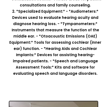
consultations and family counseling.
2. *Specialized Equipment:* - *Audiometers:*
Devices used to evaluate hearing acuity and
diagnose hearing loss. - *Tympanometers:*
Instruments that measure the function of the
middle ear. - *Otoacoustic Emissions (OAE)
Equipment:* Tools for assessing cochlear (inner
ear) function. - *Hearing Aids and Cochlear
Implants:* Devices for assisting hearing-
impaired patients. - *Speech and Language
Assessment Tools:* Kits and software for
evaluating speech and language disorders.