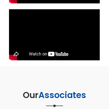
Our
Associates