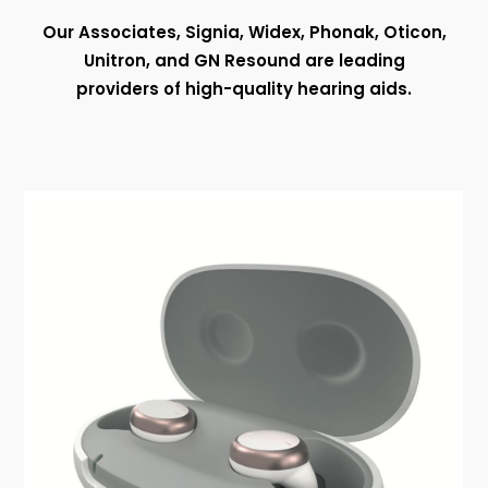
Our Associates, Signia, Widex, Phonak, Oticon,
Unitron, and GN Resound are leading
providers of high-quality hearing aids.