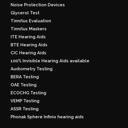
Noise Protection Devices
Glycerol Test
Tinnitus Evaluation
Tinnitus Maskers
ITE Hearing Aids
BTE Hearing Aids
CIC Hearing Aids
100% Invisible Hearing Aids available
Audiometry Testing
BERA Testing
OAE Testing
ECOCHG Testing
VEMP Testing
ASSR Testing
Phonak Sphere Infinio hearing aids