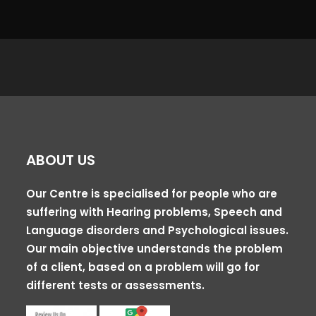
ABOUT US
Our Centre is specialised for people who are
suffering with Hearing problems, Speech and
Language disorders and Psychological issues.
Our main objective understands the problem
of a client, based on a problem will go for
different tests or assessments.