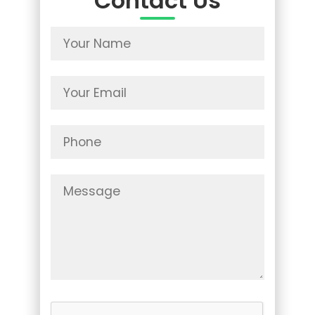
Contact Us