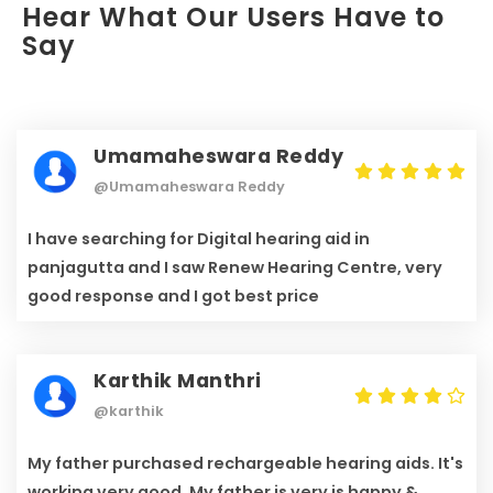
Hear What Our Users Have to
Say
Umamaheswara Reddy
@Umamaheswara Reddy
I have searching for Digital hearing aid in
panjagutta and I saw Renew Hearing Centre, very
good response and I got best price
Karthik Manthri
@karthik
My father purchased rechargeable hearing aids. It's
working very good. My father is very is happy &