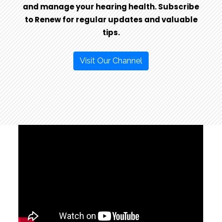
and manage your hearing health. Subscribe
to Renew for regular updates and valuable
tips.
Visit Our Channel
SIGNIA IMAGES
CLICK HERE