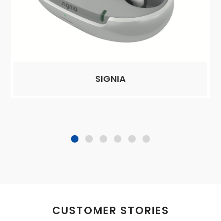
SIGNIA
CUSTOMER STORIES