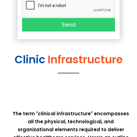
Send
Clinic
Infrastructure
The term "clinical infrastructure" encompasses
all the physical, technological, and
organizational elements required to deliver