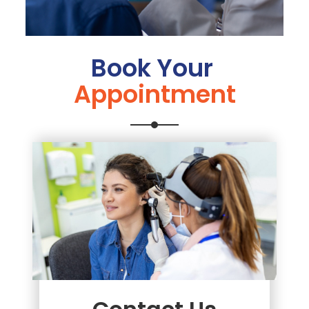
Book Your
Appointment