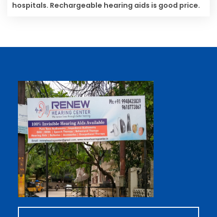
hospitals. Rechargeable hearing aids is good price.