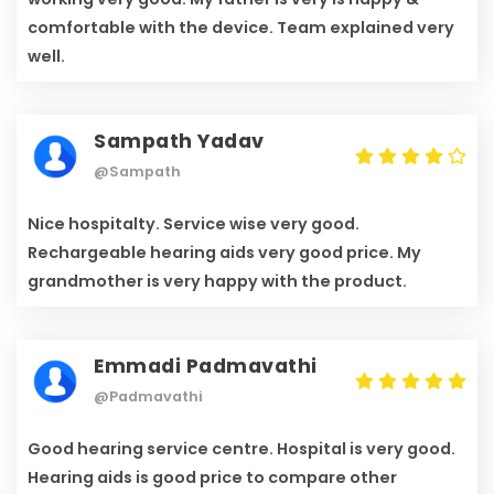
comfortable with the device. Team explained very
well.
Sampath Yadav
@Sampath
Nice hospitalty. Service wise very good.
Rechargeable hearing aids very good price. My
grandmother is very happy with the product.
Emmadi Padmavathi
@Padmavathi
Good hearing service centre. Hospital is very good.
Hearing aids is good price to compare other