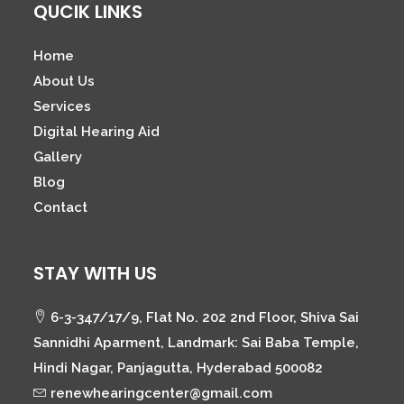
QUCIK LINKS
Home
About Us
Services
Digital Hearing Aid
Gallery
Blog
Contact
STAY WITH US
6-3-347/17/9, Flat No. 202 2nd Floor, Shiva Sai
Sannidhi Aparment, Landmark: Sai Baba Temple,
Hindi Nagar, Panjagutta, Hyderabad 500082
renewhearingcenter@gmail.com