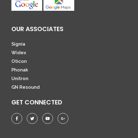
OUR ASSOCIATES
Signia
Widex
Oticon
Phonak
Unitron
GN Resound
GET CONNECTED