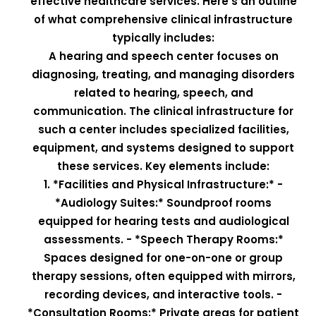
effective healthcare services. Here’s an outline
of what comprehensive clinical infrastructure
typically includes:
A hearing and speech center focuses on
diagnosing, treating, and managing disorders
related to hearing, speech, and
communication. The clinical infrastructure for
such a center includes specialized facilities,
equipment, and systems designed to support
these services. Key elements include:
1. *Facilities and Physical Infrastructure:* -
*Audiology Suites:* Soundproof rooms
equipped for hearing tests and audiological
assessments. - *Speech Therapy Rooms:*
Spaces designed for one-on-one or group
therapy sessions, often equipped with mirrors,
recording devices, and interactive tools. -
*Consultation Rooms:* Private areas for patient