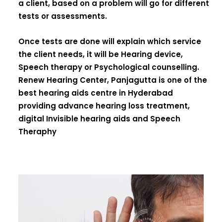
a client, based on a problem will go for different
tests or assessments.
Once tests are done will explain which service
the client needs, it will be Hearing device,
Speech therapy or Psychological counselling.
Renew Hearing Center, Panjagutta is one of the
best hearing aids centre in Hyderabad
providing advance hearing loss treatment,
digital Invisible hearing aids and Speech
Theraphy