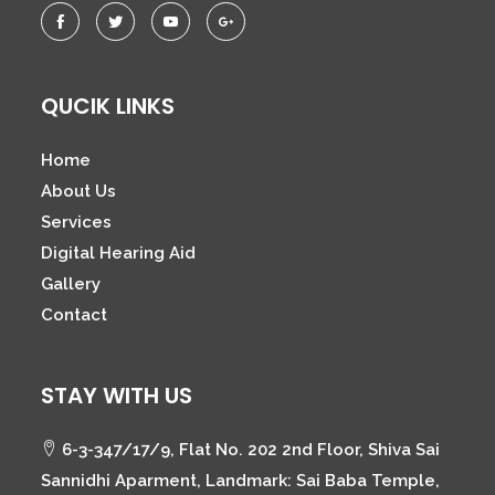
QUCIK LINKS
Home
About Us
Services
Digital Hearing Aid
Gallery
Contact
STAY WITH US
6-3-347/17/9, Flat No. 202 2nd Floor, Shiva Sai
Sannidhi Aparment, Landmark: Sai Baba Temple,