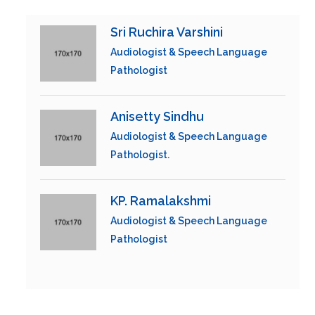
Sri Ruchira Varshini
Audiologist & Speech Language
Pathologist
Anisetty Sindhu
Audiologist & Speech Language
Pathologist.
KP. Ramalakshmi
Audiologist & Speech Language
Pathologist