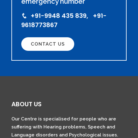
emergency number
+91-9948 435 839, +91-
9618773867
CONTACT US
ABOUT US
Our Centre is specialised for people who are
suffering with Hearing problems, Speech and
Language disorders and Psychological issues.