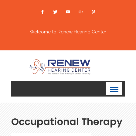
Welcome to Renew Hearing Center
Occupational Therapy