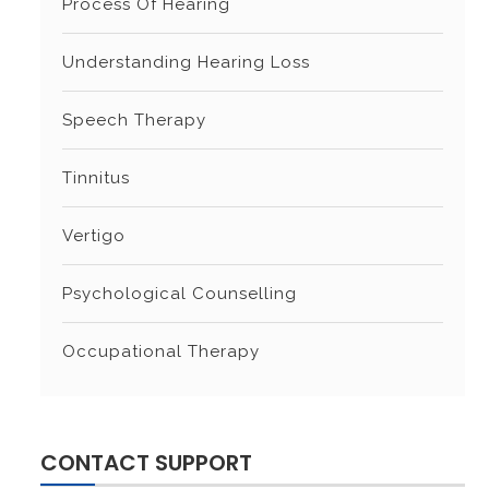
Process Of Hearing
Understanding Hearing Loss
Speech Therapy
Tinnitus
Vertigo
Psychological Counselling
Occupational Therapy
CONTACT SUPPORT