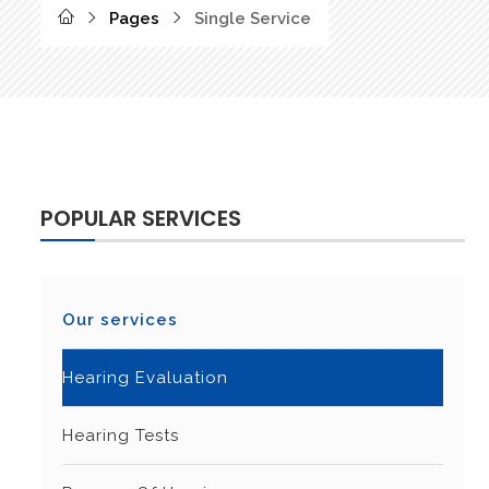
Pages
Single Service
POPULAR SERVICES
Our services
Hearing Evaluation
Hearing Tests