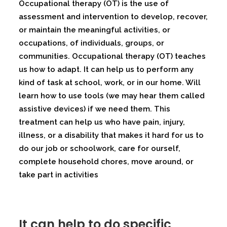
Occupational therapy (OT) is the use of
assessment and intervention to develop, recover,
or maintain the meaningful activities, or
occupations, of individuals, groups, or
communities. Occupational therapy (OT) teaches
us how to adapt. It can help us to perform any
kind of task at school, work, or in our home. Will
learn how to use tools (we may hear them called
assistive devices) if we need them. This
treatment can help us who have pain, injury,
illness, or a disability that makes it hard for us to
do our job or schoolwork, care for ourself,
complete household chores, move around, or
take part in activities
It can help to do specific