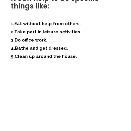
things like:
1.Eat without help from others.
2.Take part in leisure activities.
3.Do office work.
4.Bathe and get dressed.
5.Clean up around the house.