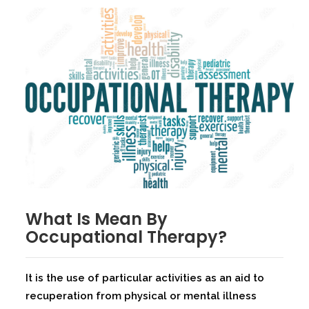
What Is Mean By
Occupational Therapy?
It is the use of particular activities as an aid to
recuperation from physical or mental illness