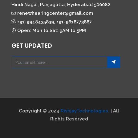
Hindi Nagar, Panjagutta, Hyderabad 500082
renewhearingcenter@gmail.com
+91-9948435839, +91-9618773867
Open: Mon to Sat: 9AM to 5PM
GET UPDATED
Copyright © 2024
RishjayTechnologies.
| All
Rights Reserved