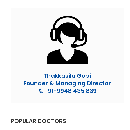
Thakkasila Gopi
Founder & Managing Director
+91-9948 435 839
POPULAR DOCTORS