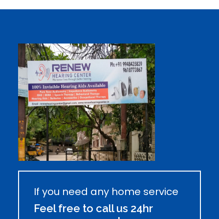
If you need any home service
Feel free to call us 24hr