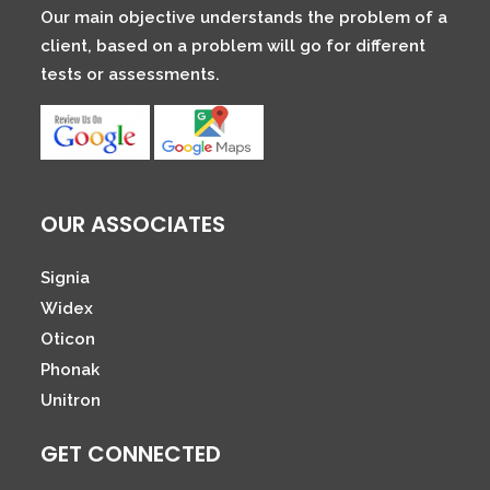
Our main objective understands the problem of a
client, based on a problem will go for different
tests or assessments.
OUR ASSOCIATES
Signia
Widex
Oticon
Phonak
Unitron
GET CONNECTED