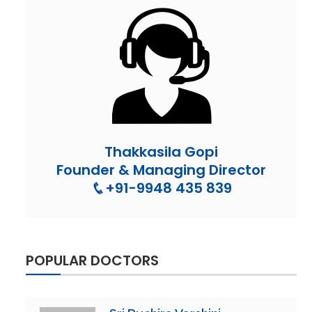
Thakkasila Gopi
Founder & Managing Director
+91-9948 435 839
POPULAR DOCTORS