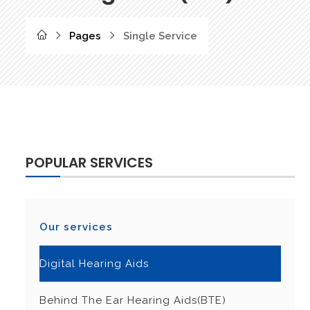
Pages
Single Service
POPULAR SERVICES
Our services
Digital Hearing Aids
Behind The Ear Hearing Aids(BTE)