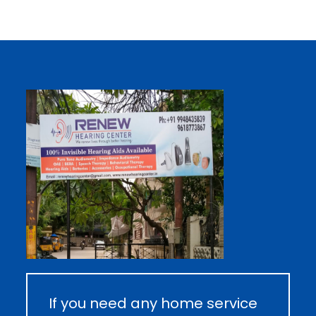
If you need any home service