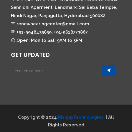
Sannidhi Aparment, Landmark: Sai Baba Temple,
Hindi Nagar, Panjagutta, Hyderabad 500082
renewhearingcenter@gmail.com
+91-9948435839, +91-9618773867
Open: Mon to Sat: 9AM to 5PM
GET UPDATED
Copyright © 2024
RishjayTechnologies.
| All
Rights Reserved