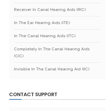
Receiver In Canal Hearing Aids (RIC)
In The Ear Hearing Aids (ITE)
In The Canal Hearing Aids (ITC)
Completely In The Canal Hearing Aids
(CIC)
Invisible In The Canal Hearing Aid (IIC)
CONTACT SUPPORT