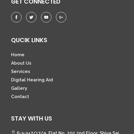
GET CONNECTED
QUCIK LINKS
Home
About Us
Services
Digital Hearing Aid
Gallery
Contact
STAY WITH US
6-3-347/17/9, Flat No. 202 2nd Floor, Shiva Sai