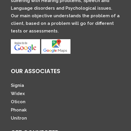
suffering with Hearing problems, Speech and
Language disorders and Psychological issues.
Our main objective understands the problem of a
client, based on a problem will go for different
tests or assessments.
OUR ASSOCIATES
Signia
Widex
Oticon
Phonak
Unitron