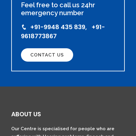
Feel free to call us 24hr
emergency number
+91-9948 435 839, +91-
9618773867
CONTACT US
ABOUT US
Our Centre is specialised for people who are