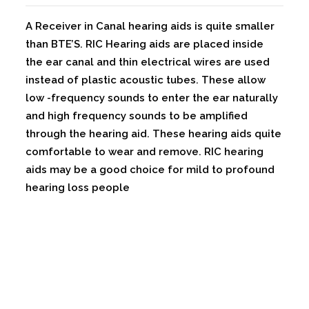
A Receiver in Canal hearing aids is quite smaller
than BTE’S. RIC Hearing aids are placed inside
the ear canal and thin electrical wires are used
instead of plastic acoustic tubes. These allow
low -frequency sounds to enter the ear naturally
and high frequency sounds to be amplified
through the hearing aid. These hearing aids quite
comfortable to wear and remove. RIC hearing
aids may be a good choice for mild to profound
hearing loss people