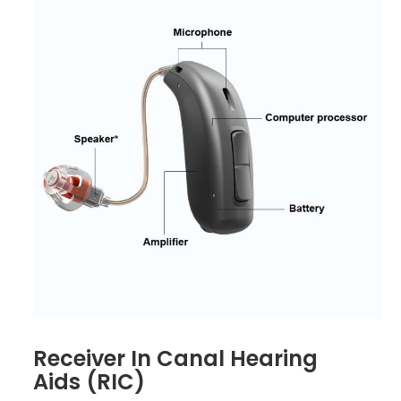
Receiver In Canal Hearing
Aids (RIC)