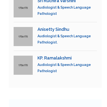
Sri Ruchira Varshini
Audiologist & Speech Language
Pathologist
Anisetty Sindhu
Audiologist & Speech Language
Pathologist.
KP. Ramalakshmi
Audiologist & Speech Language
Pathologist