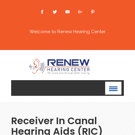
Welcome to Renew Hearing Center
Receiver In Canal
Hearing Aids (RIC)