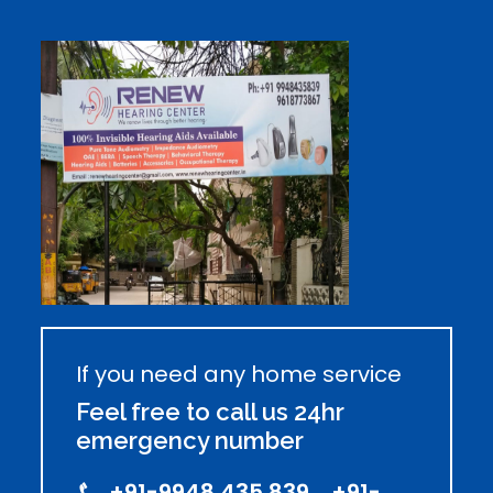
If you need any home service
Feel free to call us 24hr
emergency number
+91-9948 435 839, +91-