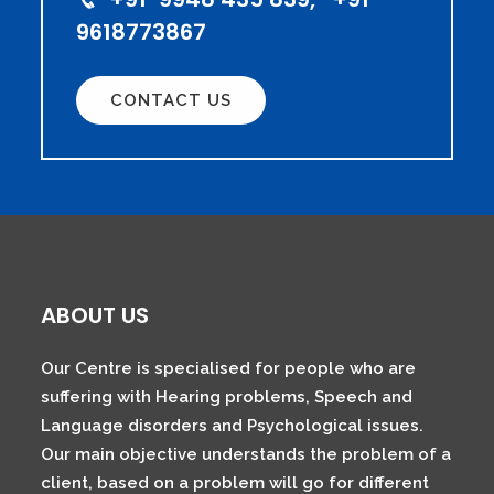
9618773867
CONTACT US
ABOUT US
Our Centre is specialised for people who are
suffering with Hearing problems, Speech and
Language disorders and Psychological issues.
Our main objective understands the problem of a
client, based on a problem will go for different