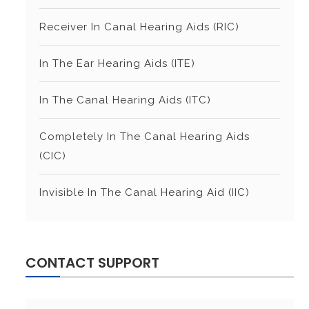
Receiver In Canal Hearing Aids (RIC)
In The Ear Hearing Aids (ITE)
In The Canal Hearing Aids (ITC)
Completely In The Canal Hearing Aids
(CIC)
Invisible In The Canal Hearing Aid (IIC)
CONTACT SUPPORT