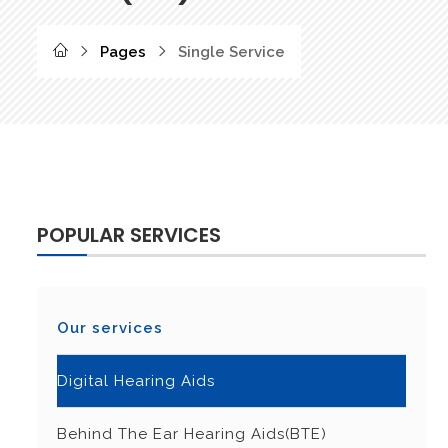
Pages
Single Service
POPULAR SERVICES
Our services
Digital Hearing Aids
Behind The Ear Hearing Aids(BTE)