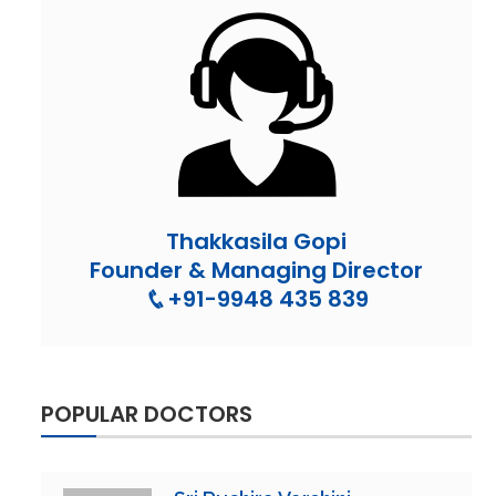
Thakkasila Gopi
Founder & Managing Director
+91-9948 435 839
POPULAR DOCTORS