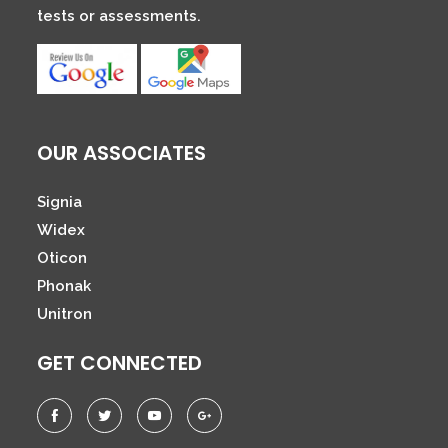
tests or assessments.
OUR ASSOCIATES
Signia
Widex
Oticon
Phonak
Unitron
GET CONNECTED