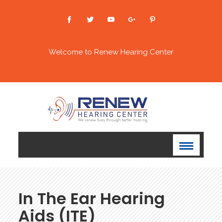
Welcome to Renew Hearing Center
In The Ear Hearing
Aids (ITE)