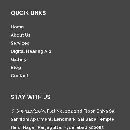
QUCIK LINKS
Home
About Us
Services
Digital Hearing Aid
Gallery
Blog
Contact
STAY WITH US
6-3-347/17/9, Flat No. 202 2nd Floor, Shiva Sai
Sannidhi Aparment, Landmark: Sai Baba Temple,
Hindi Nagar, Panjagutta, Hyderabad 500082