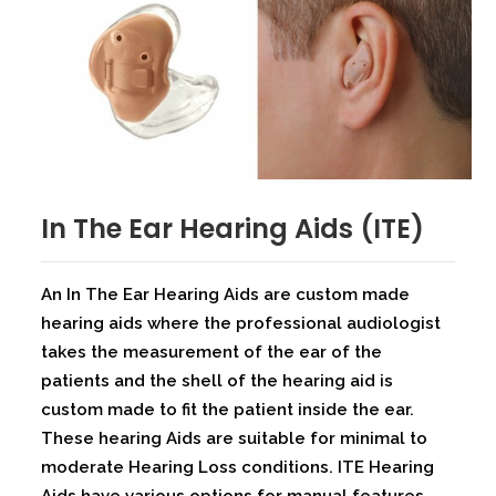
In The Ear Hearing Aids (ITE)
An In The Ear Hearing Aids are custom made
hearing aids where the professional audiologist
takes the measurement of the ear of the
patients and the shell of the hearing aid is
custom made to fit the patient inside the ear.
These hearing Aids are suitable for minimal to
moderate Hearing Loss conditions. ITE Hearing