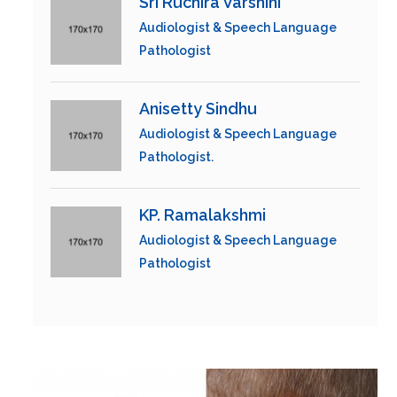
Sri Ruchira Varshini
Audiologist & Speech Language
Pathologist
Anisetty Sindhu
Audiologist & Speech Language
Pathologist.
KP. Ramalakshmi
Audiologist & Speech Language
Pathologist