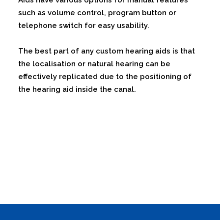
Aids have various options for manual features
such as volume control, program button or
telephone switch for easy usability.
The best part of any custom hearing aids is that
the localisation or natural hearing can be
effectively replicated due to the positioning of
the hearing aid inside the canal.