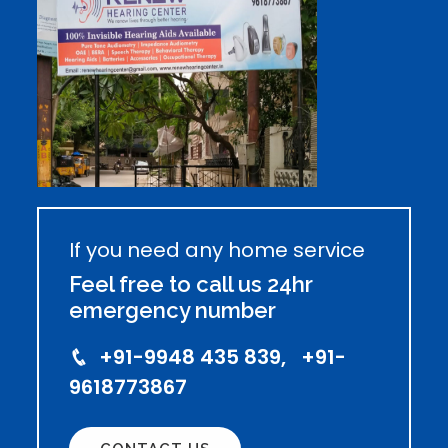
If you need any home service
Feel free to call us 24hr
emergency number
+91-9948 435 839, +91-
9618773867