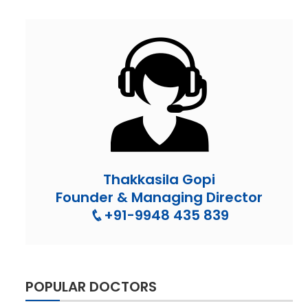
Thakkasila Gopi
Founder & Managing Director
+91-9948 435 839
POPULAR DOCTORS