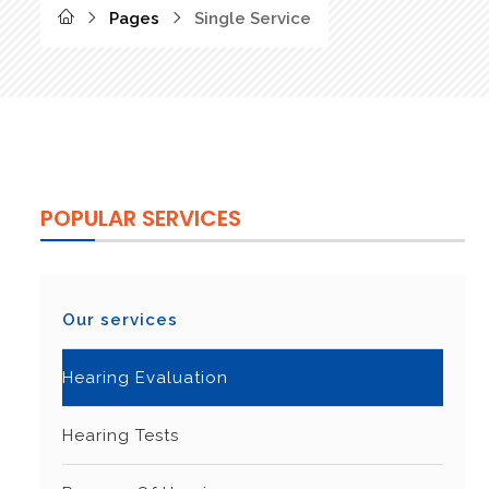
Pages
Single Service
POPULAR SERVICES
Our services
Hearing Evaluation
Hearing Tests