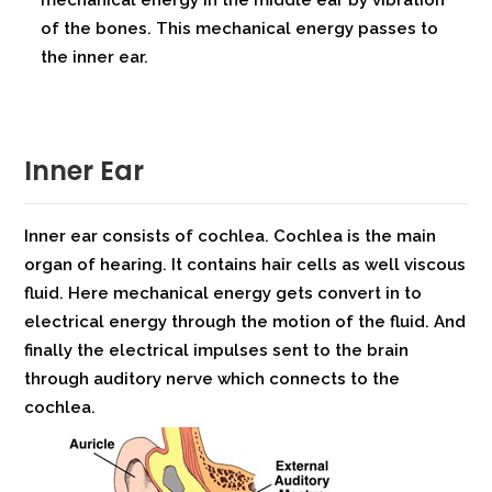
mechanical energy in the middle ear by vibration
of the bones. This mechanical energy passes to
the inner ear.
Inner Ear
Inner ear consists of cochlea. Cochlea is the main
organ of hearing. It contains hair cells as well viscous
fluid. Here mechanical energy gets convert in to
electrical energy through the motion of the fluid. And
finally the electrical impulses sent to the brain
through auditory nerve which connects to the
cochlea.