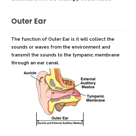
Outer Ear
The function of Outer Ear is it will collect the
sounds or waves from the environment and
transmit the sounds to the tympanic membrane
through an ear canal.