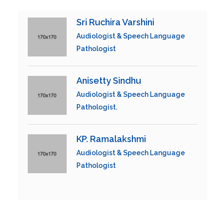
Sri Ruchira Varshini
Audiologist & Speech Language
Pathologist
Anisetty Sindhu
Audiologist & Speech Language
Pathologist.
KP. Ramalakshmi
Audiologist & Speech Language
Pathologist