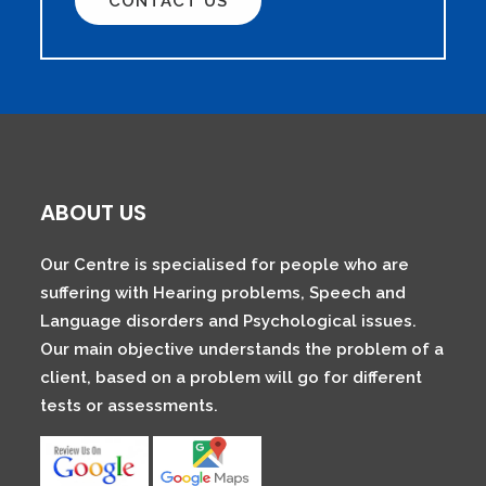
CONTACT US
ABOUT US
Our Centre is specialised for people who are
suffering with Hearing problems, Speech and
Language disorders and Psychological issues.
Our main objective understands the problem of a
client, based on a problem will go for different
tests or assessments.