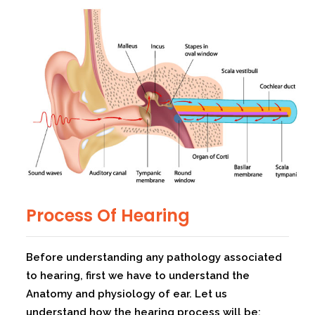
Process Of Hearing
Before understanding any pathology associated
to hearing, first we have to understand the
Anatomy and physiology of ear. Let us
understand how the hearing process will be: