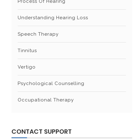
Process Of Hearing
Understanding Hearing Loss
Speech Therapy
Tinnitus
Vertigo
Psychological Counselling
Occupational Therapy
CONTACT SUPPORT