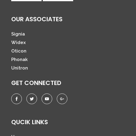
OUR ASSOCIATES
Signia
Widex
Oticon
Phonak
Unitron
GET CONNECTED
QUCIK LINKS