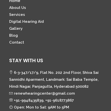
Home
About Us
Services
Digital Hearing Aid
Gallery
Blog
Contact
STAY WITH US
6-3-347/17/9, Flat No. 202 2nd Floor, Shiva Sai
Sannidhi Aparment, Landmark: Sai Baba Temple,
Hindi Nagar, Panjagutta, Hyderabad 500082
renewhearingcenter@gmail.com
+91-9948435839, +91-9618773867
Open: Mon to Sat: 9AM to 5PM