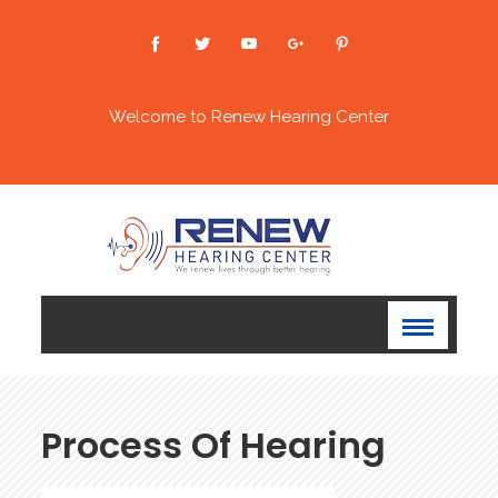
Welcome to Renew Hearing Center
Process Of Hearing