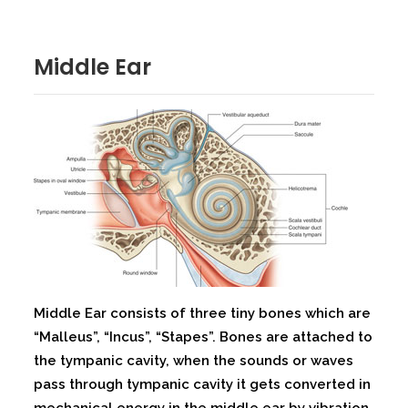
Middle Ear
Middle Ear consists of three tiny bones which are
“Malleus”, “Incus”, “Stapes”. Bones are attached to
the tympanic cavity, when the sounds or waves
pass through tympanic cavity it gets converted in